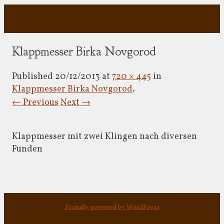
Klappmesser Birka Novgorod
Published
20/12/2013
at
720 × 445
in
Klappmesser Birka Novgorod
.
← Previous
Next →
Klappmesser mit zwei Klingen nach diversen
Funden
Proudly powered by WordPress